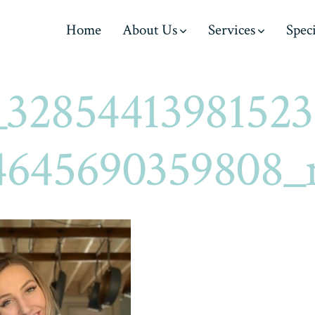
Home
About Us
Services
Speci
_32854413981523
4645690359808_