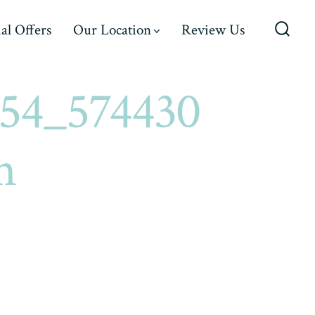
al Offers
Our Location
Review Us
Searc
Toggl
54_574430
n