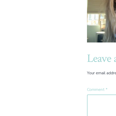
Leave 
Your email addre
Comment
*