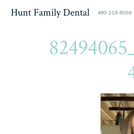
Skip
Hunt Family Dental
480-219-8559
to
content
82494065