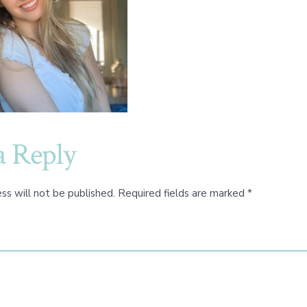
a Reply
ss will not be published.
Required fields are marked
*