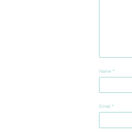
Name
*
Email
*