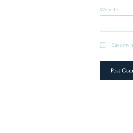
Website
Save my na