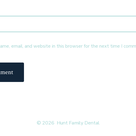
me, email, and website in this browser for the next time I comm
© 2026
Hunt Family Dental